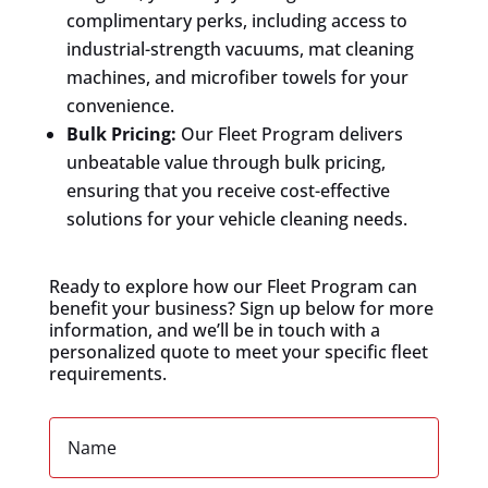
complimentary perks, including access to
industrial-strength vacuums, mat cleaning
machines, and microfiber towels for your
convenience.
Bulk Pricing:
Our Fleet Program delivers
unbeatable value through bulk pricing,
ensuring that you receive cost-effective
solutions for your vehicle cleaning needs.
Ready to explore how our Fleet Program can
benefit your business? Sign up below for more
information, and we’ll be in touch with a
personalized quote to meet your specific fleet
requirements.