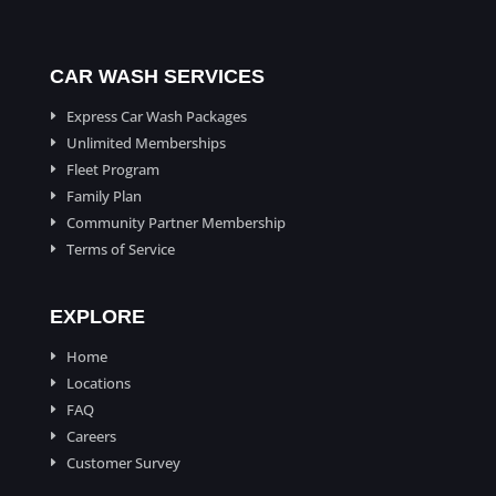
CAR WASH SERVICES
Express Car Wash Packages
E
Unlimited Memberships
E
Fleet Program
E
Family Plan
E
Community Partner Membership
E
Terms of Service
E
EXPLORE
Home
E
Locations
E
FAQ
E
Careers
E
Customer Survey
E