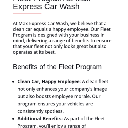
Express Car Wash
At Max Express Car Wash, we believe that a
clean car equals a happy employee. Our Fleet
Program is designed with your business in
mind, delivering a range of benefits to ensure
that your fleet not only looks great but also
operates at its best.
Benefits of the Fleet Program
Clean Car, Happy Employee:
A clean fleet
not only enhances your company’s image
but also boosts employee morale. Our
program ensures your vehicles are
consistently spotless.
Additional Benefits:
As part of the Fleet
Program, you’ll enjoy a range of