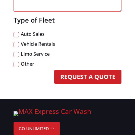
Type of Fleet
Auto Sales
Vehicle Rentals
Limo Service
Other
REQUEST A QUOTE
GO UNLIMITED