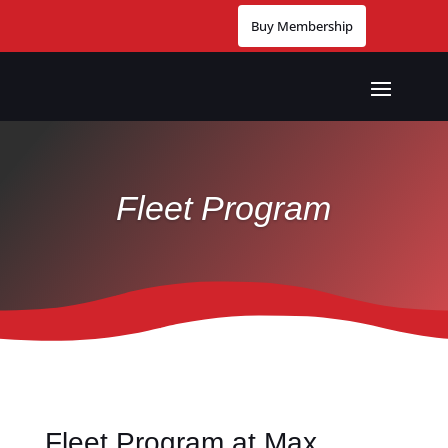
Buy Membership
Fleet Program
Fleet Program at Max